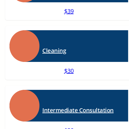
$39
Cleaning
$30
Intermediate Consultation