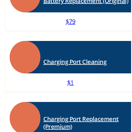
Battery Replacement (Original)
$79
Charging Port Cleaning
$1
Charging Port Replacement
(Premium)