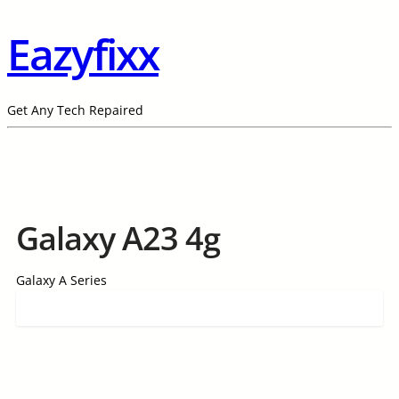
Eazyfixx
Get Any Tech Repaired
Galaxy A23 4g
Galaxy A Series