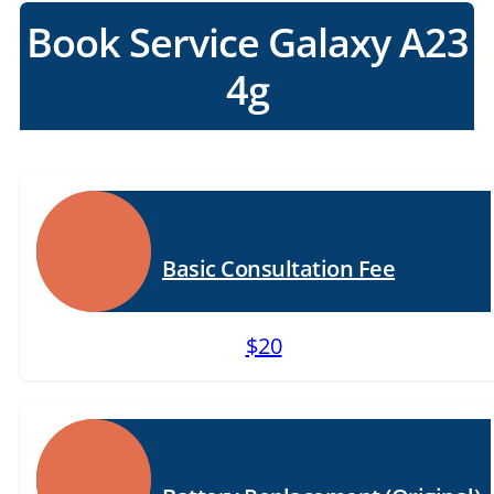
Book Service Galaxy A23
4g
Basic Consultation Fee
$20