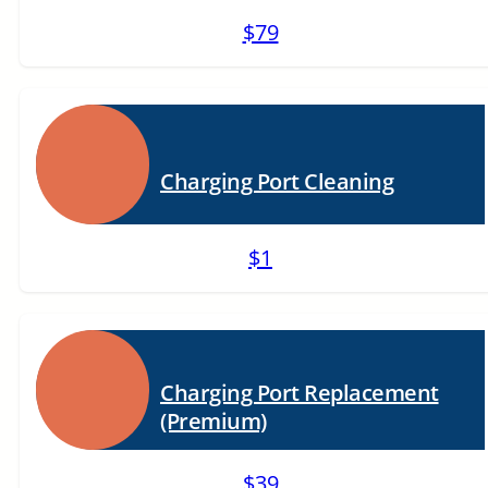
$79
Charging Port Cleaning
$1
Charging Port Replacement
(Premium)
$39