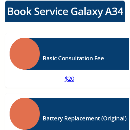
Book Service Galaxy A34
Basic Consultation Fee
$20
Battery Replacement (Original)