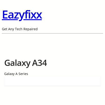
Eazyfixx
Get Any Tech Repaired
Galaxy A34
Galaxy A Series