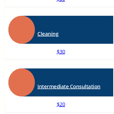
Cleaning
$30
Intermediate Consultation
$20