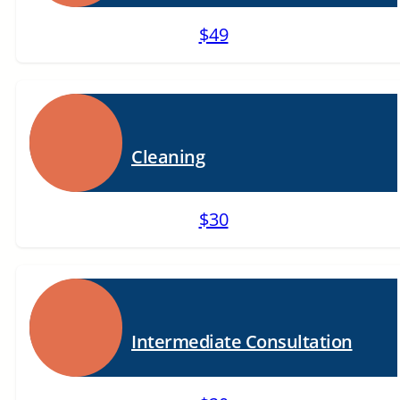
$49
Cleaning
$30
Intermediate Consultation