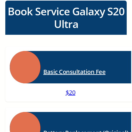
Book Service Galaxy S20
Ultra
Basic Consultation Fee
$20