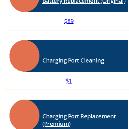
Battery Replacement (Original)
$89
Charging Port Cleaning
$1
Charging Port Replacement
(Premium)