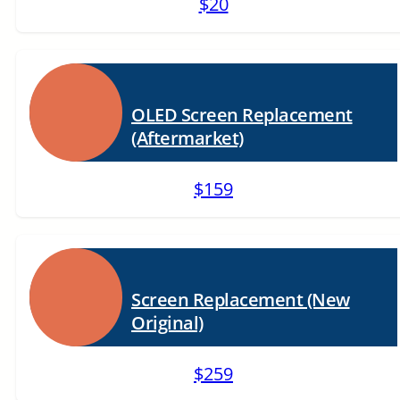
$20
OLED Screen Replacement
(Aftermarket)
$159
Screen Replacement (New
Original)
$259