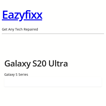
Eazyfixx
Get Any Tech Repaired
Galaxy S20 Ultra
Galaxy S Series