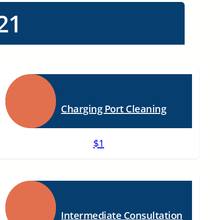
21
Charging Port Cleaning
$1
Intermediate Consultation