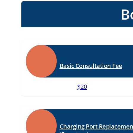
B
Basic Consultation Fee
$20
Charging Port Replacemen