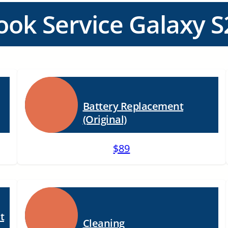
ook Service Galaxy S
Battery Replacement
(Original)
$89
t
Cleaning