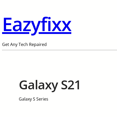
Eazyfixx
Get Any Tech Repaired
Galaxy S21
Galaxy S Series