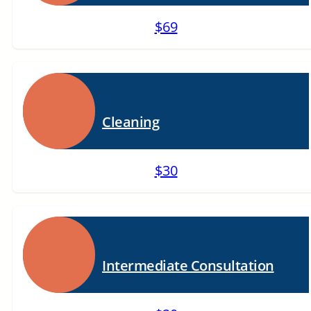
$69
Cleaning
$30
Intermediate Consultation