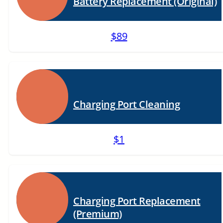
Battery Replacement (Original)
$89
Charging Port Cleaning
$1
Charging Port Replacement
(Premium)