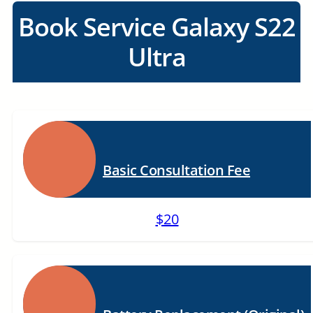
Book Service Galaxy S22
Ultra
Basic Consultation Fee
$20