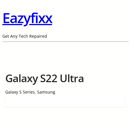
Eazyfixx
Get Any Tech Repaired
Galaxy S22 Ultra
Galaxy S Series, Samsung