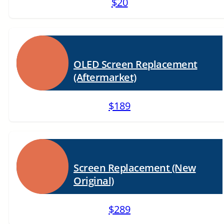
$20
OLED Screen Replacement
(Aftermarket)
$189
Screen Replacement (New
Original)
$289