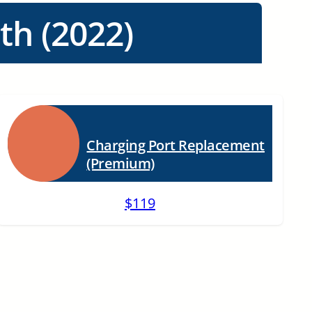
th (2022)
Charging Port Replacement
(Premium)
$119