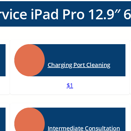
vice iPad Pro 12.9″ 6
Charging Port Cleaning
$1
Intermediate Consultation