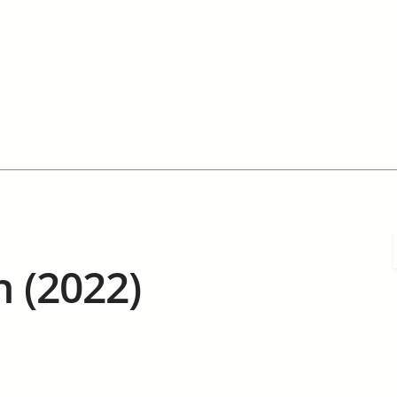
h (2022)