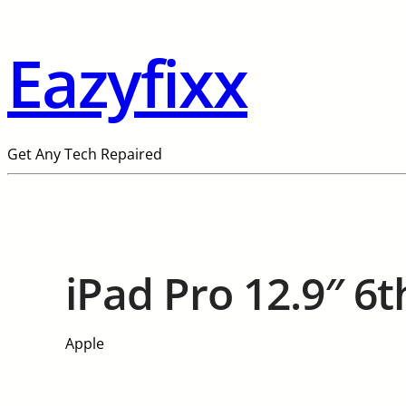
Eazyfixx
Get Any Tech Repaired
iPad Pro 12.9″ 6t
Apple