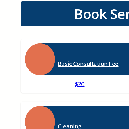
Book Ser
Basic Consultation Fee
$20
Cleaning