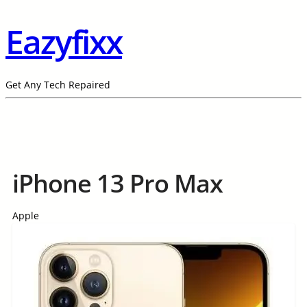
Eazyfixx
Get Any Tech Repaired
iPhone 13 Pro Max
Apple