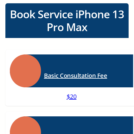
Book Service iPhone 13
Pro Max
Basic Consultation Fee
$20