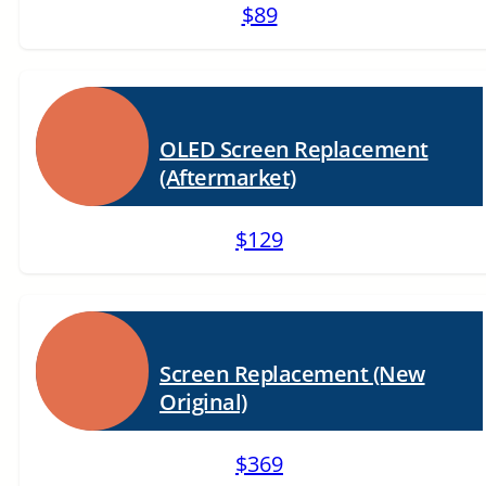
$89
OLED Screen Replacement
(Aftermarket)
$129
Screen Replacement (New
Original)
$369