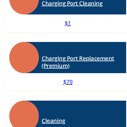
Charging Port Cleaning
$1
Charging Port Replacement
(Premium)
$79
Cleaning