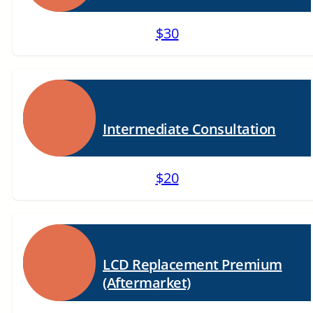
$30
Intermediate Consultation
$20
LCD Replacement Premium
(Aftermarket)