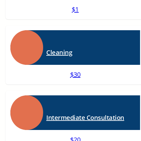
$1
Cleaning
$30
Intermediate Consultation
$20