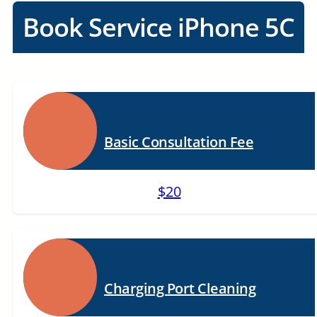
Book Service iPhone 5C
Basic Consultation Fee
$20
Charging Port Cleaning