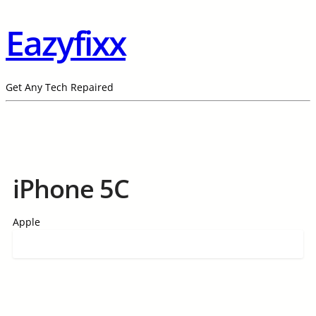
Eazyfixx
Get Any Tech Repaired
iPhone 5C
Apple