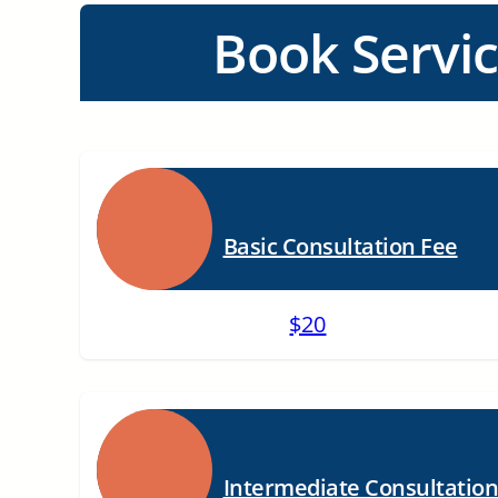
Book Servi
Basic Consultation Fee
$20
Intermediate Consultatio