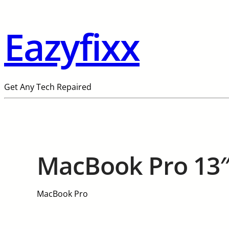
Eazyfixx
Get Any Tech Repaired
MacBook Pro 13″
MacBook Pro