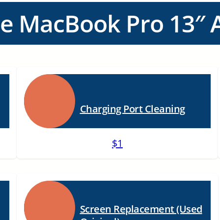
ce MacBook Pro 13″ A
Charging Port Cleaning
$1
Screen Replacement (Used
n