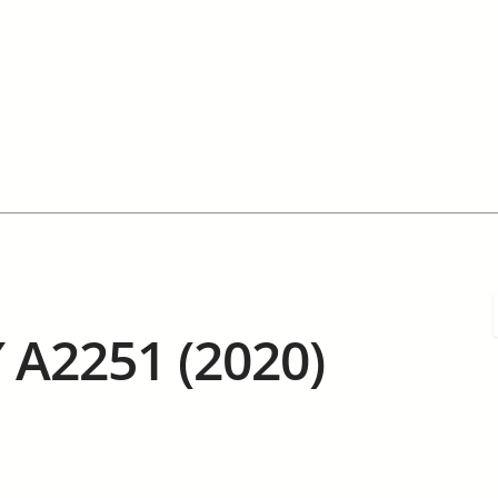
 A2251 (2020)