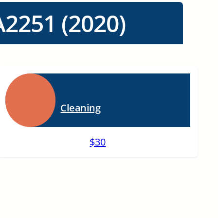
2251 (2020)
Cleaning
$30