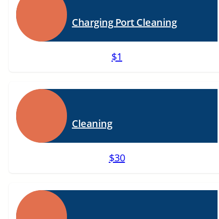
Charging Port Cleaning
$1
Cleaning
$30