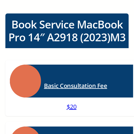
Book Service MacBook
Pro 14″ A2918 (2023)M3
Basic Consultation Fee
$20