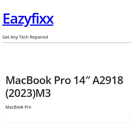
Eazyfixx
Get Any Tech Repaired
MacBook Pro 14″ A2918
(2023)M3
MacBook Pro