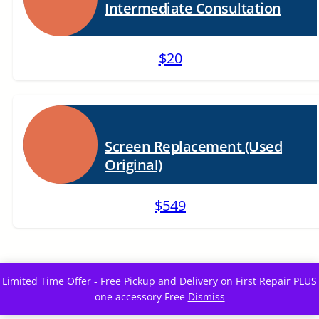
Intermediate Consultation
$20
Screen Replacement (Used
Original)
$549
Limited Time Offer - Free Pickup and Delivery on First Repair PLUS
one accessory Free
Dismiss
Eazyfixx is proudly powered by
WordPress