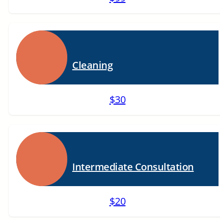
Cleaning
$30
Intermediate Consultation
$20