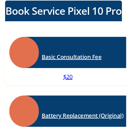
Book Service Pixel 10 Pro
Basic Consultation Fee
$20
Battery Replacement (Original)