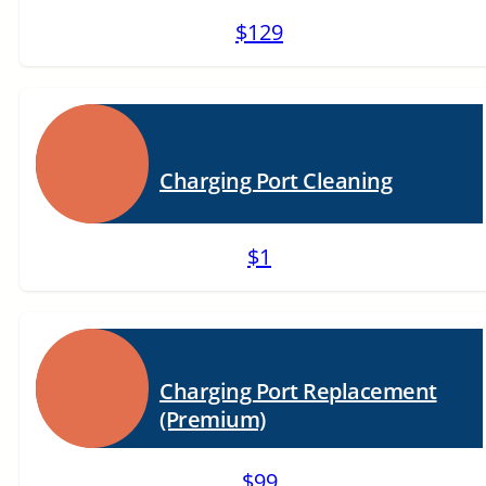
$129
Charging Port Cleaning
$1
Charging Port Replacement
(Premium)
$99