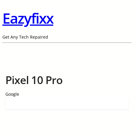
Eazyfixx
Get Any Tech Repaired
Pixel 10 Pro
Google