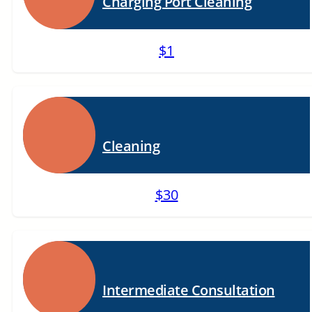
Charging Port Cleaning
$1
Cleaning
$30
Intermediate Consultation