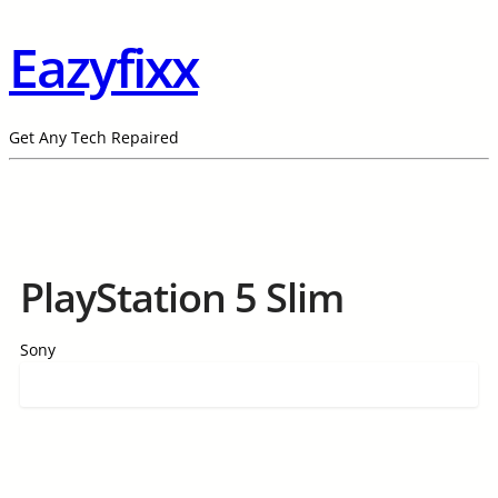
Eazyfixx
Get Any Tech Repaired
PlayStation 5 Slim
Sony