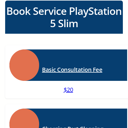
Book Service PlayStation
5 Slim
Basic Consultation Fee
$20