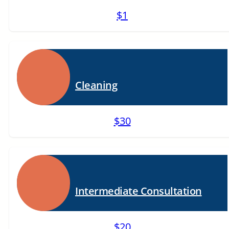
$1
Cleaning
$30
Intermediate Consultation
$20