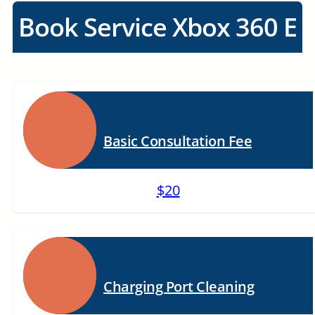
Book Service Xbox 360 E
Basic Consultation Fee
$20
Charging Port Cleaning