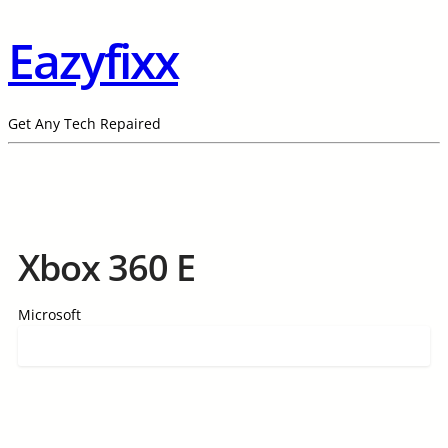
Eazyfixx
Get Any Tech Repaired
Xbox 360 E
Microsoft