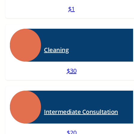
$1
Cleaning
$30
Intermediate Consultation
$20