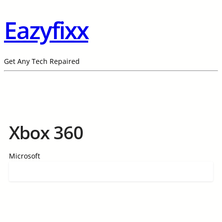
Eazyfixx
Get Any Tech Repaired
Xbox 360
Microsoft