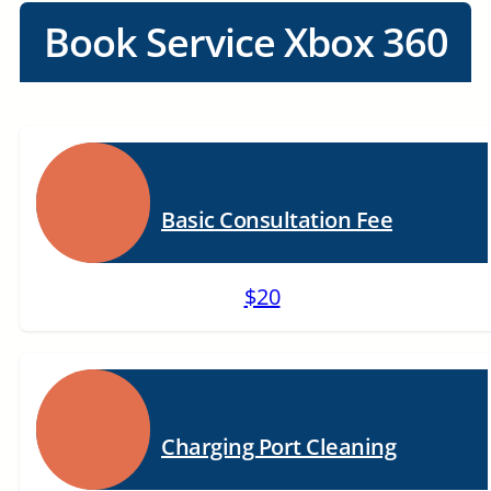
Book Service Xbox 360
Basic Consultation Fee
$20
Charging Port Cleaning