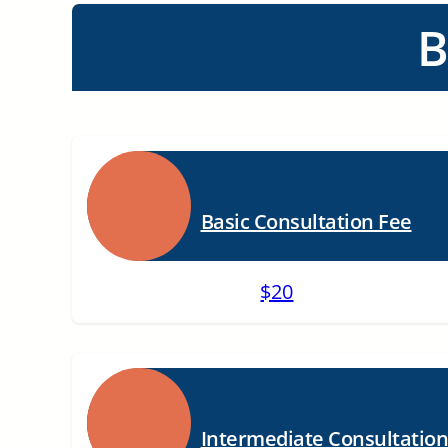
B
Basic Consultation Fee
$20
Intermediate Consultatio