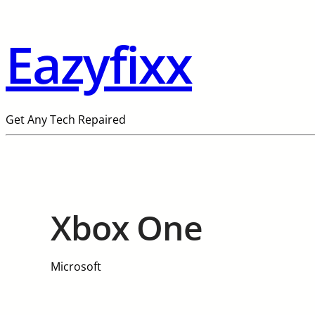
Eazyfixx
Get Any Tech Repaired
Xbox One
Microsoft