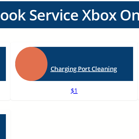
ook Service Xbox O
Charging Port Cleaning
$1
n