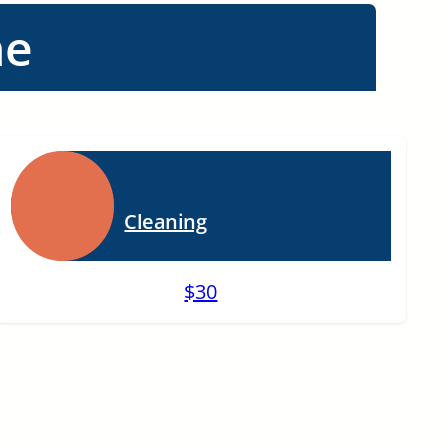
ne
Cleaning
$30