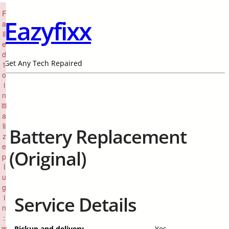
×
F
Eazyfixx
a
il
e
d
Get Any Tech Repaired
t
o
i
n
iti
a
li
Battery Replacement
z
e
(Original)
p
l
u
g
i
Service Details
n
:
w
Pickup and delivery
Yes