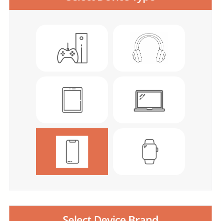
Select Device Brand