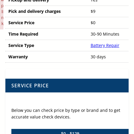
p
li
Pick and delivery charges
$9
n
Service Price
$0
k
Failed to initialize plugin: wplink
Time Required
30-90 Minutes
Service Type
Battery Repair
Warranty
30 days
SERVICE PRICE
Below you can check price by type or brand and to get
accurate value check devices.
$0 - $129