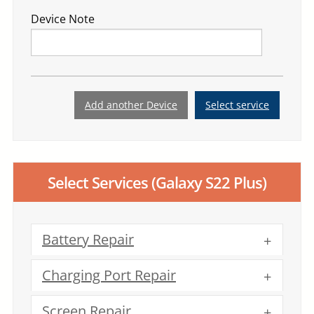
Device Note
Add another Device
Select service
Select Services
(Galaxy S22 Plus)
Battery Repair
Charging Port Repair
Screen Repair