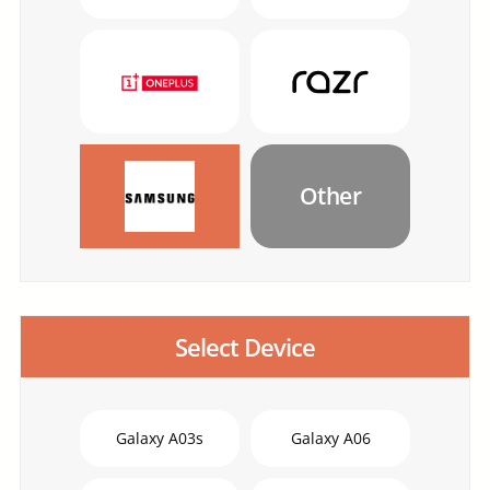
Other
Select Device
Galaxy A03s
Galaxy A06