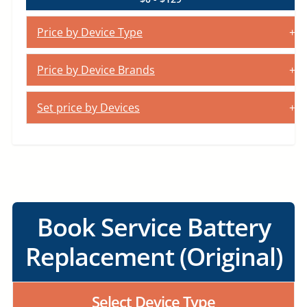
Price by Device Type
Price by Device Brands
Set price by Devices
Book Service Battery
Replacement (Original)
Select Device Type