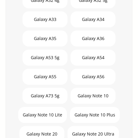
Galaxy A32 4g
Galaxy A32 5g
Galaxy A33
Galaxy A34
Galaxy A35
Galaxy A36
Galaxy A53 5g
Galaxy A54
Galaxy A55
Galaxy A56
Galaxy A73 5g
Galaxy Note 10
Galaxy Note 10 Lite
Galaxy Note 10 Plus
Galaxy Note 20
Galaxy Note 20 Ultra