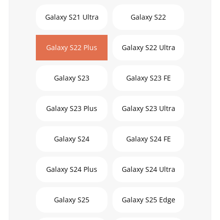
Galaxy S21 Ultra
Galaxy S22
Galaxy S22 Plus
Galaxy S22 Ultra
Galaxy S23
Galaxy S23 FE
Galaxy S23 Plus
Galaxy S23 Ultra
Galaxy S24
Galaxy S24 FE
Galaxy S24 Plus
Galaxy S24 Ultra
Galaxy S25
Galaxy S25 Edge