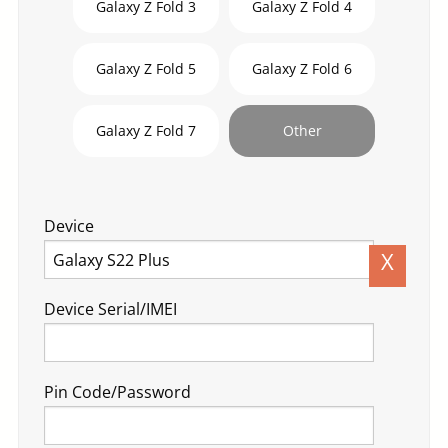
Galaxy Z Fold 3
Galaxy Z Fold 4
Galaxy Z Fold 5
Galaxy Z Fold 6
Galaxy Z Fold 7
Other
Device
X
Device Serial/IMEI
Pin Code/Password