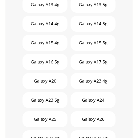
Galaxy A13 4g
Galaxy A13 5g
Galaxy A14 4g
Galaxy A14 5g
Galaxy A15 4g
Galaxy A15 5g
Galaxy A16 5g
Galaxy A17 5g
Galaxy A20
Galaxy A23 4g
Galaxy A23 5g
Galaxy A24
Galaxy A25
Galaxy A26