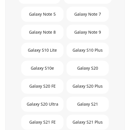
Galaxy Note 5
Galaxy Note 7
Galaxy Note 8
Galaxy Note 9
Galaxy S10 Lite
Galaxy S10 Plus
Galaxy S10e
Galaxy S20
Galaxy S20 FE
Galaxy S20 Plus
Galaxy S20 Ultra
Galaxy S21
Galaxy S21 FE
Galaxy S21 Plus