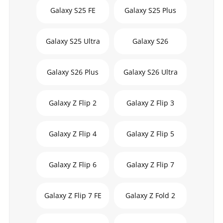
Galaxy S25 FE
Galaxy S25 Plus
Galaxy S25 Ultra
Galaxy S26
Galaxy S26 Plus
Galaxy S26 Ultra
Galaxy Z Flip 2
Galaxy Z Flip 3
Galaxy Z Flip 4
Galaxy Z Flip 5
Galaxy Z Flip 6
Galaxy Z Flip 7
Galaxy Z Flip 7 FE
Galaxy Z Fold 2