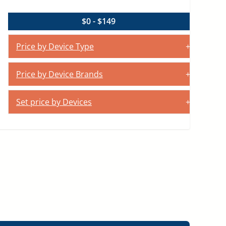
$0 - $149
Price by Device Type
Price by Device Brands
Set price by Devices