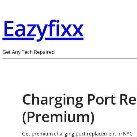
Eazyfixx
Get Any Tech Repaired
Charging Port R
(Premium)
Get premium charging port replacement in NYC—w