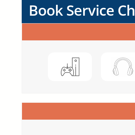
Book Service C