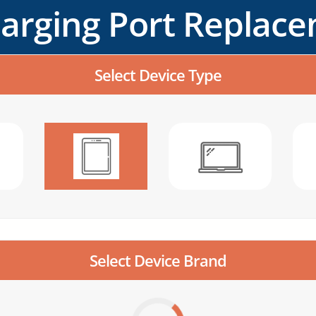
harging Port Replac
Select Device Type
Select Device Brand