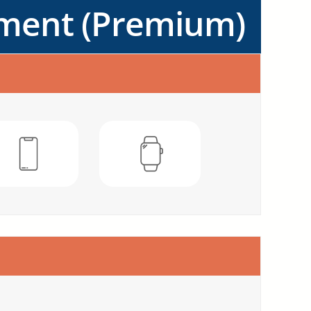
ement (Premium)