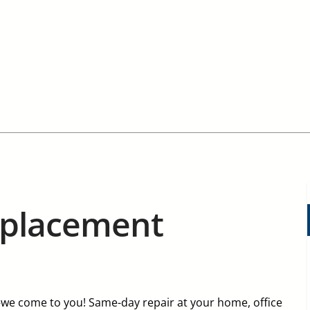
eplacement
e come to you! Same-day repair at your home, office