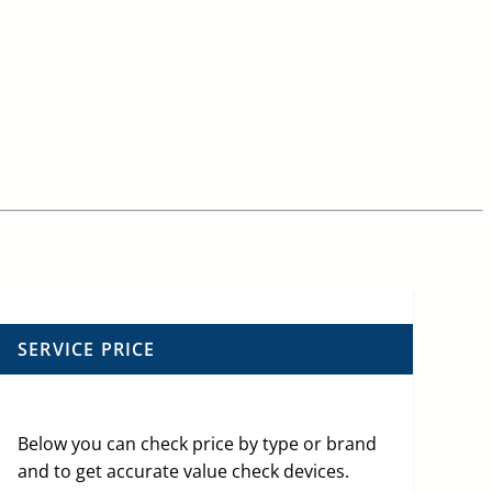
SERVICE PRICE
Below you can check price by type or brand
and to get accurate value check devices.