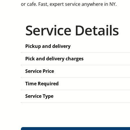
or cafe. Fast, expert service anywhere in NY.
Service Details
Pickup and delivery
Pick and delivery charges
Service Price
Time Required
Service Type