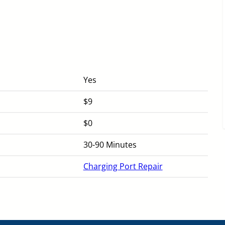
Yes
$9
$0
30-90 Minutes
Charging Port Repair