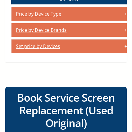
Price by Device Type
Price by Device Brands
Set price by Devices
Book Service Screen
Replacement (Used
Original)