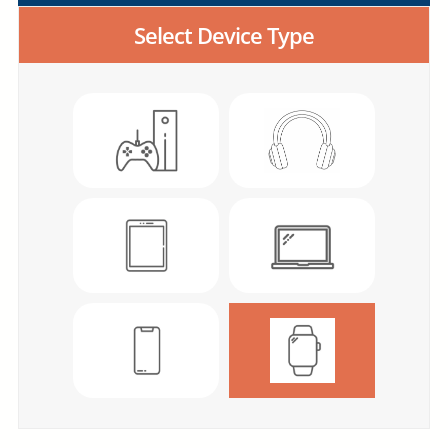
Select Device Type