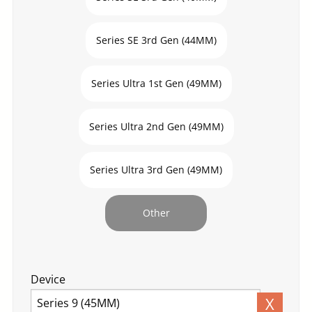
Series SE 3rd Gen (44MM)
Series Ultra 1st Gen (49MM)
Series Ultra 2nd Gen (49MM)
Series Ultra 3rd Gen (49MM)
Other
Device
X