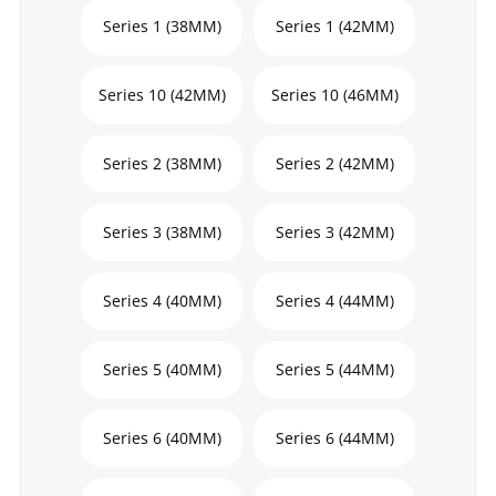
Series 1 (38MM)
Series 1 (42MM)
Series 10 (42MM)
Series 10 (46MM)
Series 2 (38MM)
Series 2 (42MM)
Series 3 (38MM)
Series 3 (42MM)
Series 4 (40MM)
Series 4 (44MM)
Series 5 (40MM)
Series 5 (44MM)
Series 6 (40MM)
Series 6 (44MM)