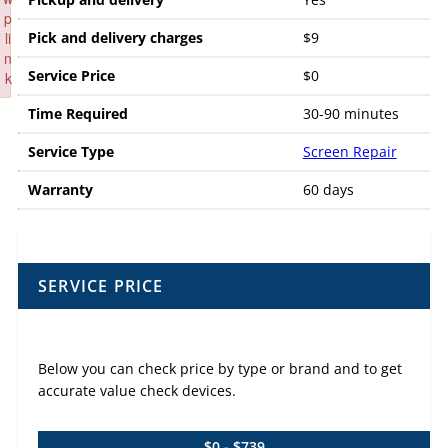
p
li
Pick and delivery charges
$9
n
Service Price
$0
k
Failed to initialize plugin: wplink
Time Required
30-90 minutes
Service Type
Screen Repair
Warranty
60 days
SERVICE PRICE
Below you can check price by type or brand and to get
accurate value check devices.
$0 - $739