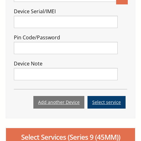
Device Serial/IMEI
Pin Code/Password
Device Note
Add another Device
Select service
Select Services
(Series 9 (45MM))