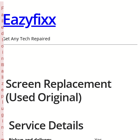
×
F
Eazyfixx
a
il
e
d
Get Any Tech Repaired
t
o
i
n
iti
a
li
Screen Replacement
z
e
(Used Original)
p
l
u
g
i
Service Details
n
:
w
Pickup and delivery
Yes