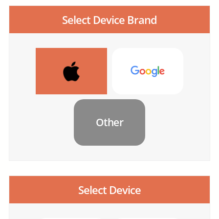
Select Device Brand
Other
Select Device