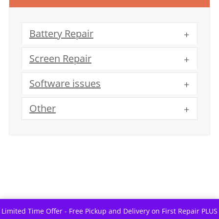
Battery Repair
Screen Repair
Software issues
Other
Limited Time Offer - Free Pickup and Delivery on First Repair PLUS