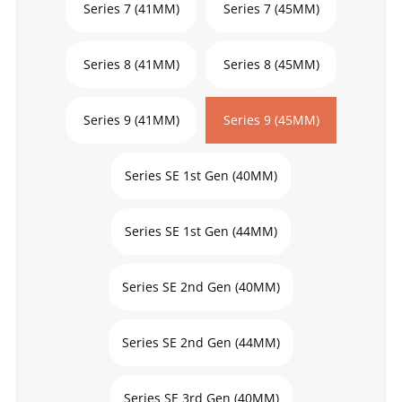
Series 7 (41MM)
Series 7 (45MM)
Series 8 (41MM)
Series 8 (45MM)
Series 9 (41MM)
Series 9 (45MM)
Series SE 1st Gen (40MM)
Series SE 1st Gen (44MM)
Series SE 2nd Gen (40MM)
Series SE 2nd Gen (44MM)
Series SE 3rd Gen (40MM)