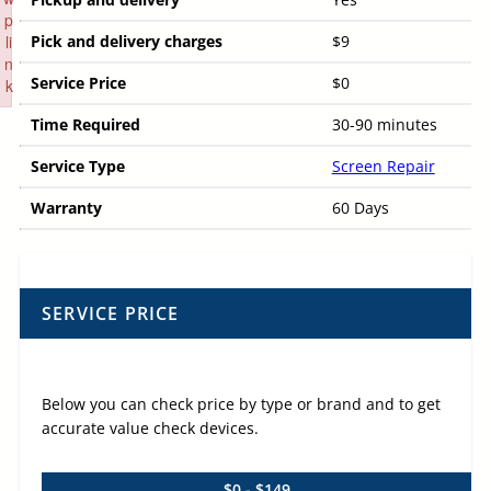
p
li
Pick and delivery charges
$9
n
Service Price
$0
k
Failed to initialize plugin: wplink
Time Required
30-90 minutes
Service Type
Screen Repair
Warranty
60 Days
SERVICE PRICE
Below you can check price by type or brand and to get
accurate value check devices.
$0 - $149