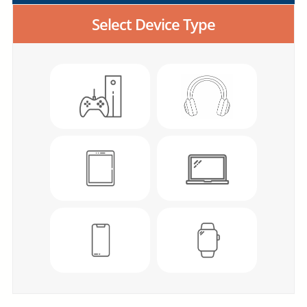
Select Device Type