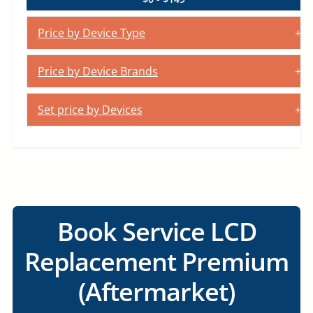
Price by Device Type
Price by Device Brands
Set price by Devices
Book Service LCD
Replacement Premium
(Aftermarket)