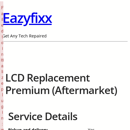
×
F
Eazyfixx
a
il
e
d
Get Any Tech Repaired
t
o
i
n
iti
a
li
LCD Replacement
z
e
Premium (Aftermarket)
p
l
u
g
i
Service Details
n
:
w
Pickup and delivery
Yes