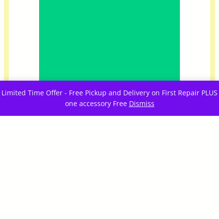
Limited Time Offer - Free Pickup and Delivery on First Repair PLUS
one accessory Free
Dismiss