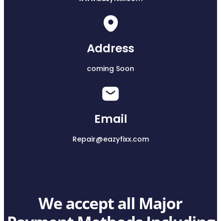
Address
coming Soon
Email
Repair@eazyfixx.com
We accept all Major