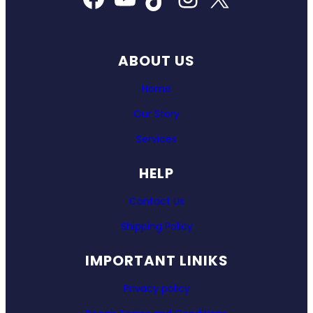
ABOUT US
Home
Our Story
Services
HELP
Contact Us
Shipping Policy
IMPORTANT LINIKS
Privacy policy