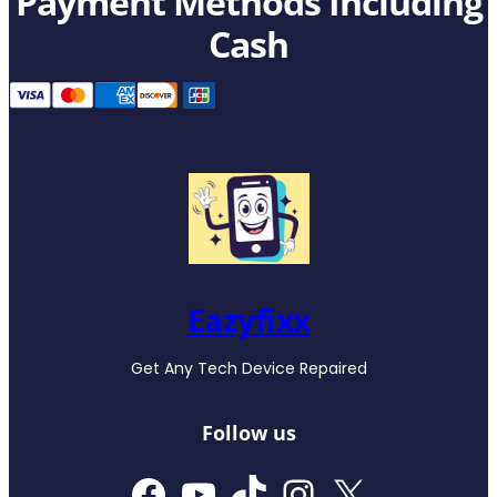
Payment Methods Including
Cash
Eazyfixx
Get Any Tech Device Repaired
Follow us
Facebook
YouTube
TikTok
Instagram
X