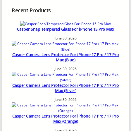
Recent Products
Casper Snap Tempered Glass For iPhone 15 Pro Max
June 30, 2026
Casper Camera Lens Protector For iPhone 17 Pro / 17 Pro
Max (Blue)
June 30, 2026
Casper Camera Lens Protector For iPhone 17 Pro / 17 Pro
Max (Silver)
June 30, 2026
Casper Camera Lens Protector For iPhone 17 Pro / 17 Pro
Max (Orange)
June 30, 2026