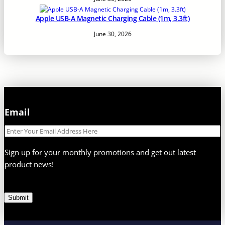
Apple USB-A Magnetic Charging Cable (1m, 3.3ft)
June 30, 2026
Email
E
m
a
Sign up for your monthly promotions and get out latest
i
product news!
l
Submit