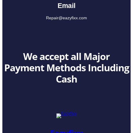
Email
Repair@eazyfixx.com
We accept all Major
Payment Methods Including
Cash