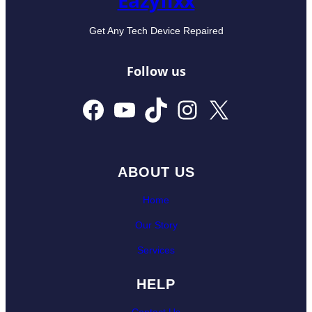
Eazyfixx
Get Any Tech Device Repaired
Follow us
Facebook
YouTube
TikTok
Instagram
X
ABOUT US
Home
Our Story
Services
HELP