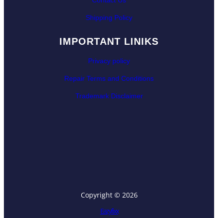
Contact Us
Shipping Policy
IMPORTANT LINIKS
Privacy policy
Repair Terms and Conditions
Trademark Disclaimer
Copyright © 2026
Eazyfixx