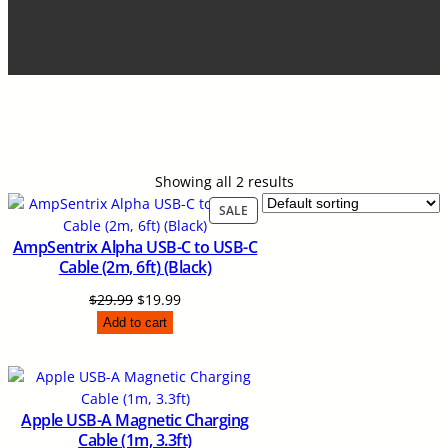
Showing all 2 results
P
SALE
R
AmpSentrix Alpha USB-C to USB-C
O
Cable (2m, 6ft) (Black)
D
U
O
C
$
29.99
$
19.99
C
r
u
Add to cart
T
i
r
O
N
g
r
S
i
e
A
n
n
Apple USB-A Magnetic Charging
L
a
t
Cable (1m, 3.3ft)
E