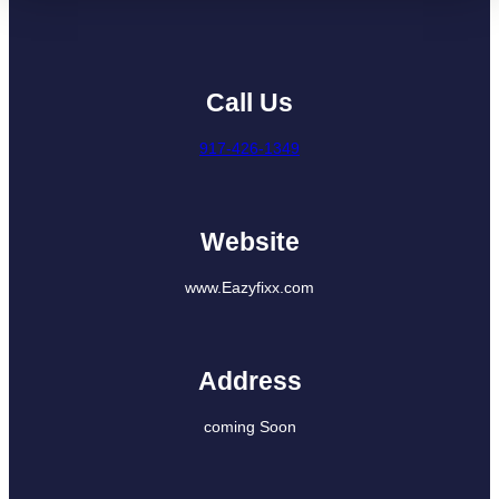
Call Us
917-426-1349
Website
www.Eazyfixx.com
Address
coming Soon