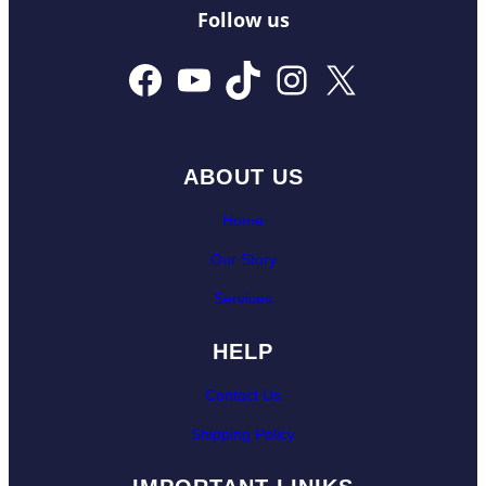
Follow us
Facebook
YouTube
TikTok
Instagram
X
ABOUT US
Home
Our Story
Services
HELP
Contact Us
Shipping Policy