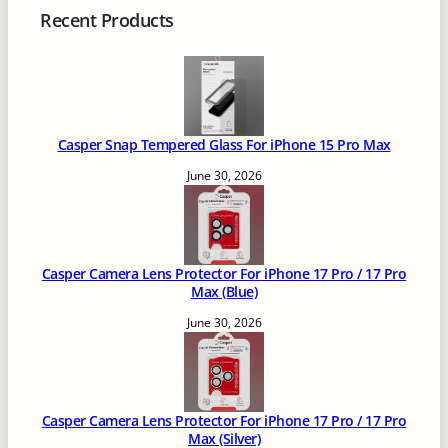
Recent Products
Casper Snap Tempered Glass For iPhone 15 Pro Max
June 30, 2026
Casper Camera Lens Protector For iPhone 17 Pro / 17 Pro
Max (Blue)
June 30, 2026
Casper Camera Lens Protector For iPhone 17 Pro / 17 Pro
Max (Silver)