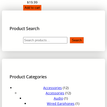
$
19.99
2
.
Add to cart
9
9
.
9
9
.
9
Product Search
.
S
Search
e
a
r
c
h
Product Categories
1
Accessories
12
2
1
Accessories
12
1
p
2
Audio
1
p
r
p
1
Wired Earphones
1