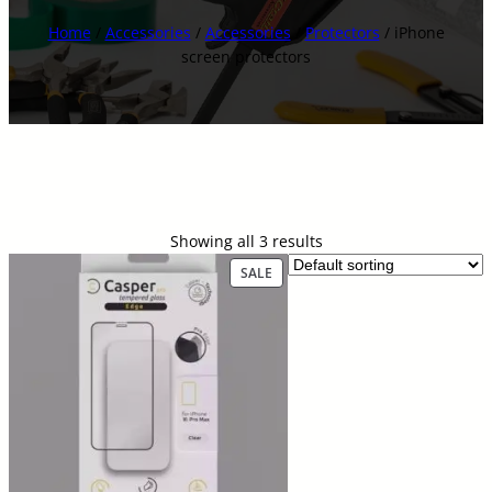
Home
/
Accessories
/
Accessories
/
Protectors
/ iPhone
screen protectors
Showing all 3 results
P
SALE
R
O
D
U
C
T
O
N
S
A