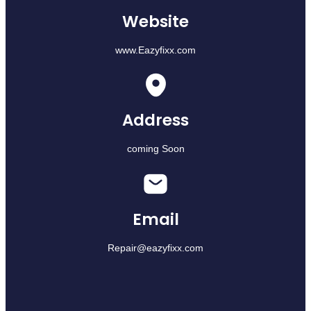
Website
www.Eazyfixx.com
Address
coming Soon
Email
Repair@eazyfixx.com