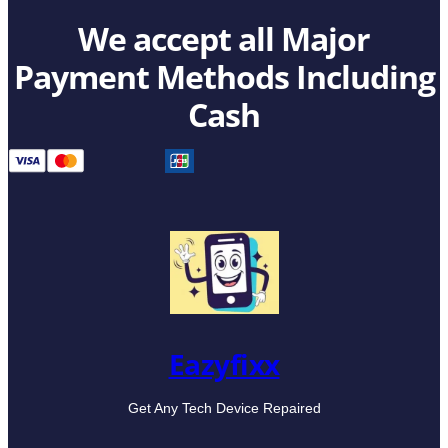
We accept all Major
Payment Methods Including
Cash
Eazyfixx
Get Any Tech Device Repaired