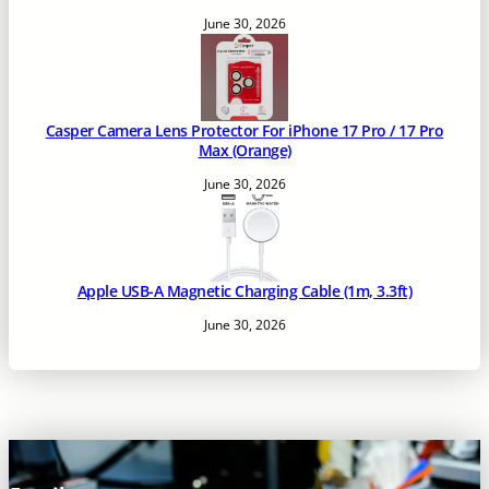
June 30, 2026
Casper Camera Lens Protector For iPhone 17 Pro / 17 Pro
Max (Orange)
June 30, 2026
Apple USB-A Magnetic Charging Cable (1m, 3.3ft)
June 30, 2026