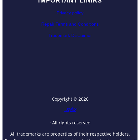
IMPORTANT LINIKS
Privacy policy
Repair Terms and Conditions
Trademark Disclaimer
Copyright © 2026
Eazyfixx
· All rights reserved
All trademarks are properties of their respective holders.